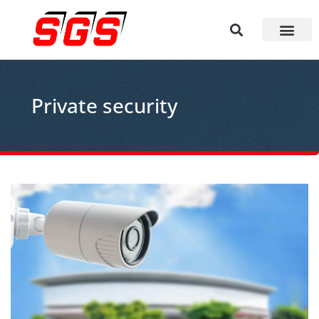
Private security