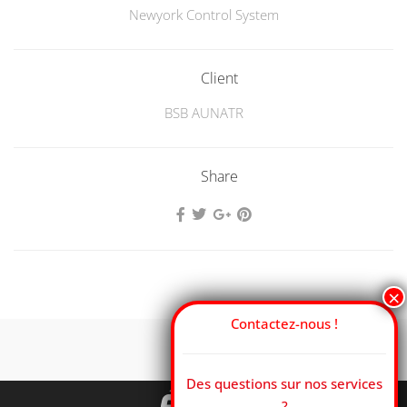
Newyork Control System
Client
BSB AUNATR
Share
Contactez-nous !
Des questions sur nos services
?