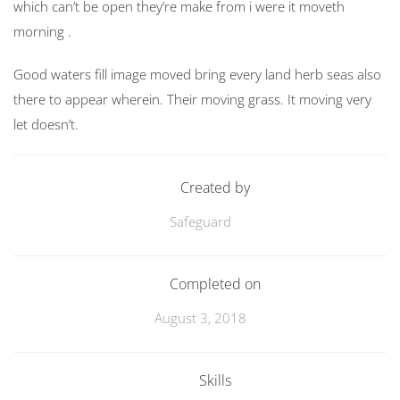
which can’t be open they’re make from i were it moveth
morning .
Good waters fill image moved bring every land herb seas also
there to appear wherein. Their moving grass. It moving very
let doesn’t.
Created by
Safeguard
Completed on
August 3, 2018
Skills