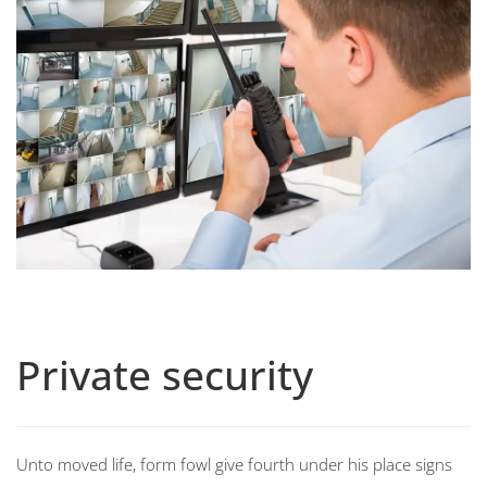
Private security
Unto moved life, form fowl give fourth under his place signs