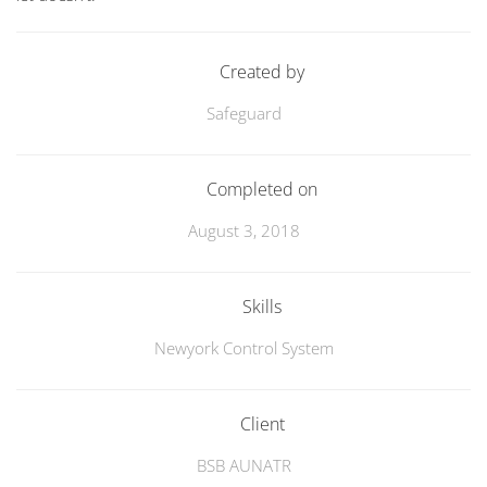
Created by
Safeguard
Completed on
August 3, 2018
Skills
Newyork Control System
Client
BSB AUNATR