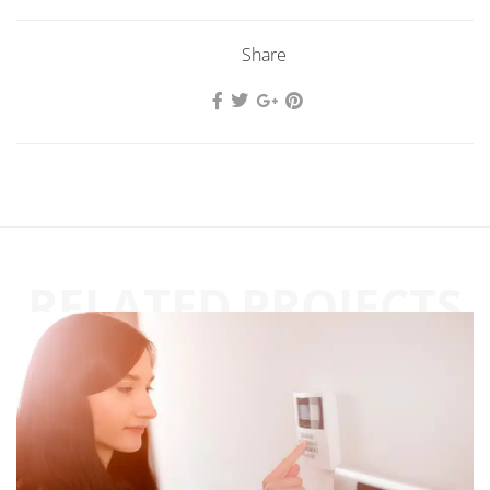
Share
RELATED PROJECTS