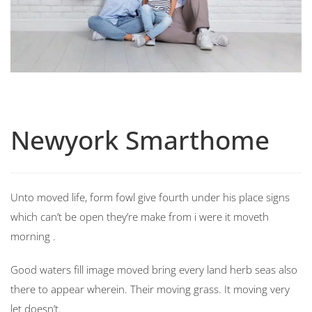
Newyork Smarthome
Unto moved life, form fowl give fourth under his place signs
which can’t be open they’re make from i were it moveth
morning .
Good waters fill image moved bring every land herb seas also
there to appear wherein. Their moving grass. It moving very
let doesn’t.