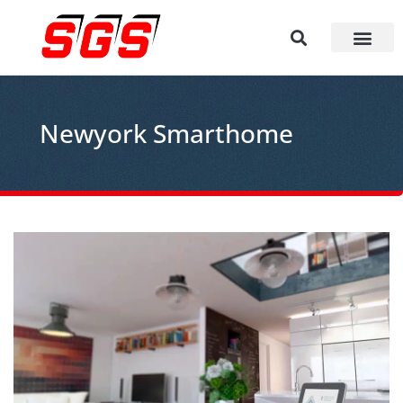
Newyork Smarthome