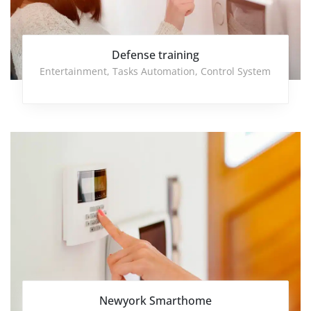
Defense training
Entertainment
,
Tasks Automation
,
Control System
Newyork Smarthome